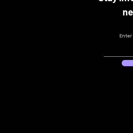
ne
Enter