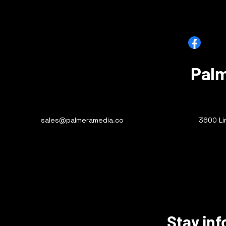
Facebook
X (Twitte
Palm
sales@palmeramedia.co
3600 Li
Stay inf