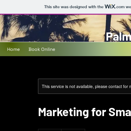
This site was designed with the
.com
web
Palm
Home
Book Online
This service is not available, please contact for
Marketing for Sma