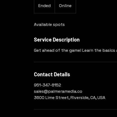
Ended
E
Online
n
d
Available spots
e
d
Service Description
Get ahead of the game! Learn the basics a
Contact Details
951-347-8152
sales@palmeramedia.co
3600 Lime Street, Riverside, CA, USA